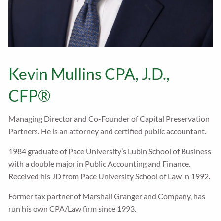
Kevin Mullins CPA, J.D.,
CFP®
Managing Director and Co-Founder of Capital Preservation
Partners. He is an attorney and certified public accountant.
1984 graduate of Pace University’s Lubin School of Business
with a double major in Public Accounting and Finance.
Received his JD from Pace University School of Law in 1992.
Former tax partner of Marshall Granger and Company, has
run his own CPA/Law firm since 1993.