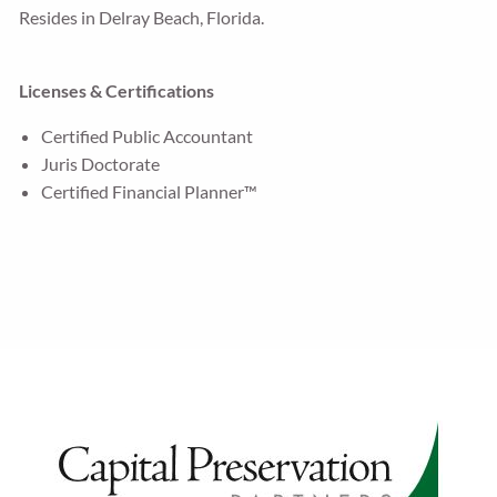
Resides in Delray Beach, Florida.
Licenses & Certifications
Certified Public Accountant
Juris Doctorate
Certified Financial Planner™