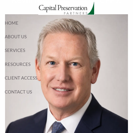
Kevin Mullins CPA, J.D., CFP®
Skip to main content
HOME
ABOUT US
SERVICES
RESOURCES
CLIENT ACCESS
CONTACT US