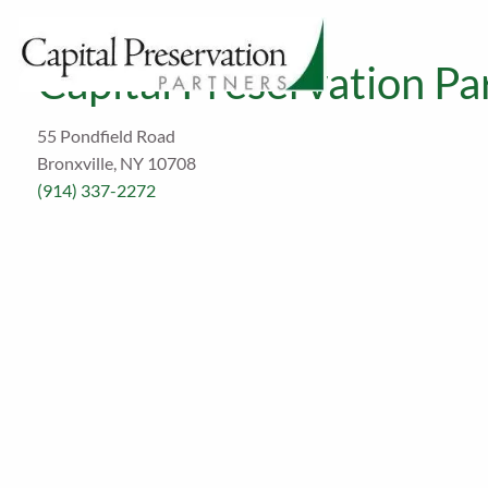
Skip to main content
Capital Preservation Par
55 Pondfield Road
Bronxville, NY 10708
(914) 337-2272