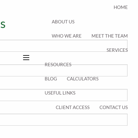
HOME
s
ABOUT US
WHO WE ARE
MEET THE TEAM
equired.
SERVICES
quired.
menu
RESOURCES
BLOG
CALCULATORS
USEFUL LINKS
CLIENT ACCESS
CONTACT US
s required.