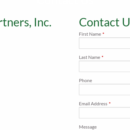
Contact Us
tners, Inc.
Contact U
First Name
This field is r
Last Name
This field is re
Phone
Email Address
This field i
Message