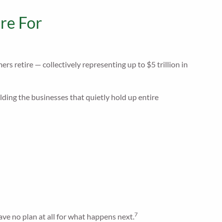
re For
 retire — collectively representing up to $5 trillion in
ing the businesses that quietly hold up entire
7
ave no plan at all for what happens next.