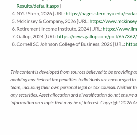
Results/default.aspx
]
NYU Stern, 2026 [URL:
https://pages.stern.nyu.edu/~a
McKinsey & Company, 2026 [URL:
https://www.mckinsey.
Retirement Income Institute, 2024 [URL:
https://www.li
Gallup, 2024 [URL:
https://news.gallup.com/poll/657362
Cornell SC Johnson College of Business, 2026 [URL:
https
This content is developed from sources believed to be providing a
avoiding any Federal tax penalties. Individuals are encouraged to 
team, including their own personal legal or tax counsel. Neither t
any securities. Asset allocation and diversification do not ensure
information on a topic that may be of interest. Copyright 2026 A