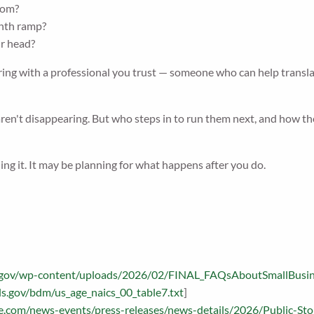
oom?
onth ramp?
ur head?
ng with a professional you trust — someone who can help translate 
ren't disappearing. But who steps in to run them next, and how thos
ng it. It may be planning for what happens after you do.
ba.gov/wp-content/uploads/2026/02/FINAL_FAQsAboutSmallBusi
ls.gov/bdm/us_age_naics_00_table7.txt
]
age.com/news-events/press-releases/news-details/2026/Public-S