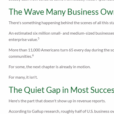
The Wave Many Business Own
There's something happening behind the scenes of all this sta
An estimated six million small- and medium-sized businesses 
5
enterprise value.
More than 11,000 Americans turn 65 every day during the so-
6
communities.
For some, the next chapter is already in motion.
For many, it isn't.
The Quiet Gap in Most Succes
Here's the part that doesn't show up in revenue reports.
According to Gallup research, roughly half of U.S. business o