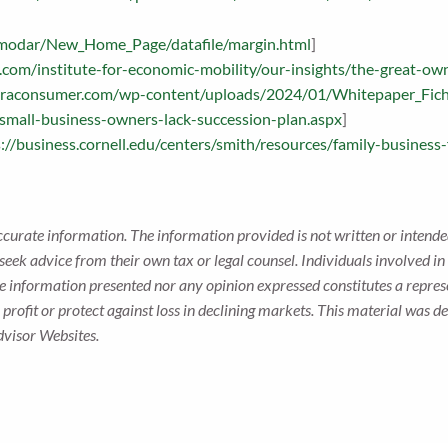
damodar/New_Home_Page/datafile/margin.html
]
com/institute-for-economic-mobility/our-insights/the-great-ow
mraconsumer.com/wp-content/uploads/2024/01/Whitepaper_Fich
/small-business-owners-lack-succession-plan.aspx
]
://business.cornell.edu/centers/smith/resources/family-business-
ccurate information. The information provided is not written or intended
seek advice from their own tax or legal counsel. Individuals involved i
he information presented nor any opinion expressed constitutes a represe
 a profit or protect against loss in declining markets. This material wa
dvisor Websites.