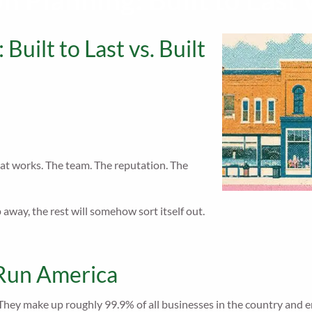
 Planning: Built to Last v
Built to Last vs. Built
t works. The team. The reputation. The
away, the rest will somehow sort itself out.
 Run America
 They make up roughly 99.9% of all businesses in the country and em