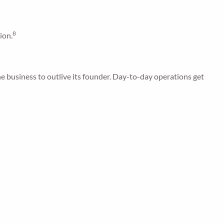
8
ion.
e business to outlive its founder. Day-to-day operations get