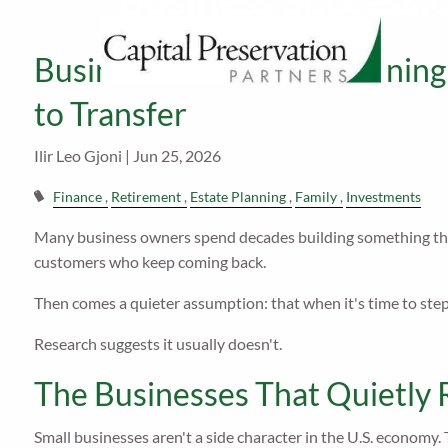
Business Succession
Skip to main content
Business Succession Planning: 
to Transfer
Ilir Leo Gjoni |
Jun 25, 2026
Finance
Retirement
Estate Planning
Family
Investments
Many business owners spend decades building something tha
customers who keep coming back.
Then comes a quieter assumption: that when it's time to step 
Research suggests it usually doesn't.
The Businesses That Quietly
Small businesses aren't a side character in the U.S. economy.