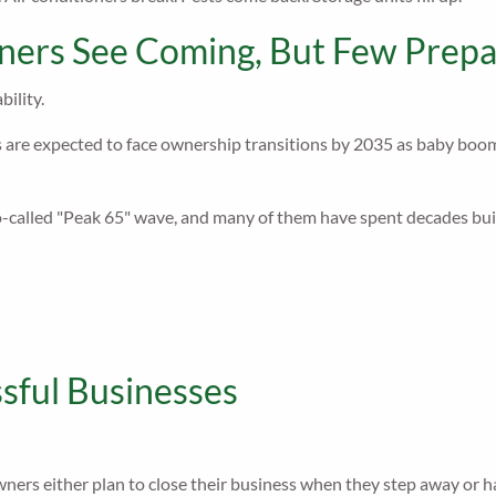
ers See Coming, But Few Prepa
bility.
are expected to face ownership transitions by 2035 as baby boomers
called "Peak 65" wave, and many of them have spent decades build
sful Businesses
wners either plan to close their business when they step away or h