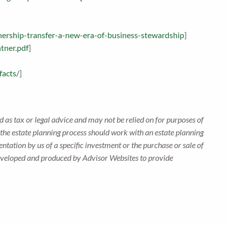
nership-transfer-a-new-era-of-business-stewardship
]
tner.pdf
]
facts/
]
 as tax or legal advice and may not be relied on for purposes of
n the estate planning process should work with an estate planning
ntation by us of a specific investment or the purchase or sale of
s developed and produced by Advisor Websites to provide