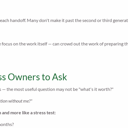
 each handoff. Many don't make it past the second or third generat
 focus on the work itself — can crowd out the work of preparing th
ss Owners to Ask
 — the most useful question may not be "what's it worth?"
nction without me?"
n and more like a stress test:
months?