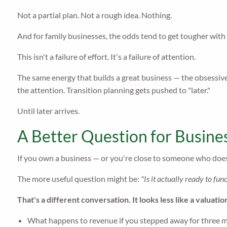
Not a partial plan. Not a rough idea. Nothing.
And for family businesses, the odds tend to get tougher with
This isn't a failure of effort. It's a failure of attention.
The same energy that builds a great business — the obsessive
the attention. Transition planning gets pushed to "later."
Until later arrives.
A Better Question for Busine
If you own a business — or you're close to someone who does
The more useful question might be:
"Is it actually ready to fu
That's a different conversation. It looks less like a valuatio
What happens to revenue if you stepped away for three 