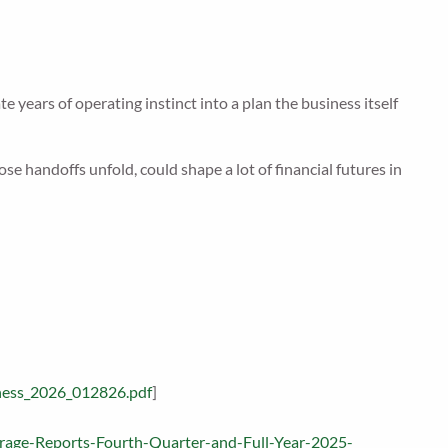
years of operating instinct into a plan the business itself
e handoffs unfold, could shape a lot of financial futures in
ness_2026_012826.pdf
]
torage-Reports-Fourth-Quarter-and-Full-Year-2025-