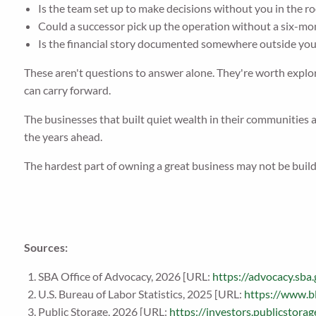
Is the team set up to make decisions without you in the r
Could a successor pick up the operation without a six-m
Is the financial story documented somewhere outside yo
These aren't questions to answer alone. They're worth explori
can carry forward.
The businesses that built quiet wealth in their communities a
the years ahead.
The hardest part of owning a great business may not be buildi
Sources:
SBA Office of Advocacy, 2026 [URL:
https://advocacy.s
U.S. Bureau of Labor Statistics, 2025 [URL:
https://www.b
Public Storage, 2026 [URL:
https://investors.publicstor