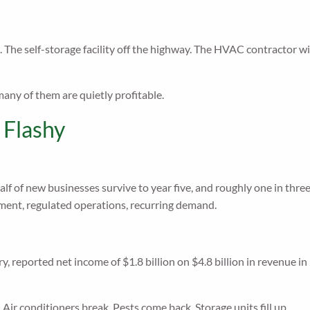
 The self-storage facility off the highway. The HVAC contractor w
any of them are quietly profitable.
 Flashy
alf of new businesses survive to year five, and roughly one in three
stment, regulated operations, recurring demand.
ry, reported net income of $1.8 billion on $4.8 billion in revenue 
Air conditioners break. Pests come back. Storage units fill up.