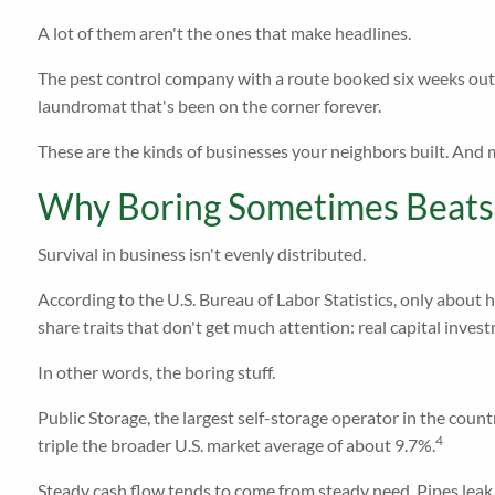
A lot of them aren't the ones that make headlines.
The pest control company with a route booked six weeks out.
laundromat that's been on the corner forever.
These are the kinds of businesses your neighbors built. And m
Why Boring Sometimes Beats
Survival in business isn't evenly distributed.
According to the U.S. Bureau of Labor Statistics, only about h
share traits that don't get much attention: real capital inve
In other words, the boring stuff.
Public Storage, the largest self-storage operator in the count
4
triple the broader U.S. market average of about 9.7%.
Steady cash flow tends to come from steady need. Pipes leak. 