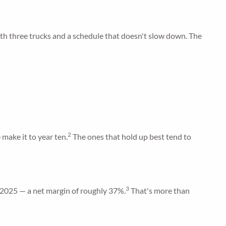
ith three trucks and a schedule that doesn't slow down. The
2
 make it to year ten.
The ones that hold up best tend to
3
in 2025 — a net margin of roughly 37%.
That's more than