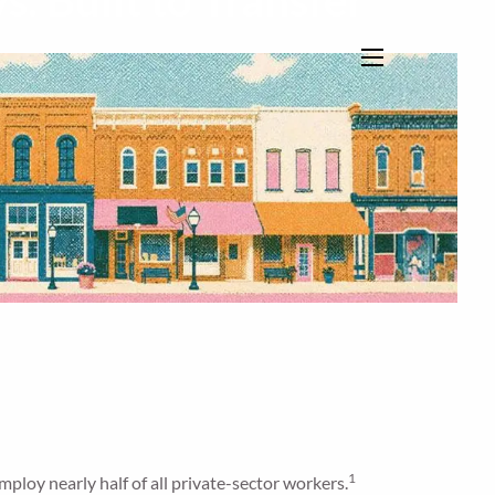
s. Built to Transfer
menu
1
ploy nearly half of all private-sector workers.